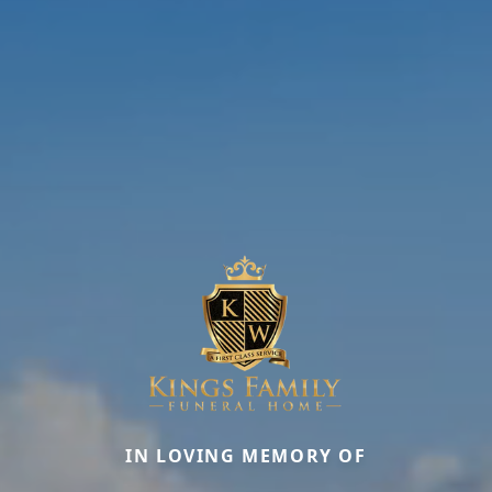
IN LOVING MEMORY OF