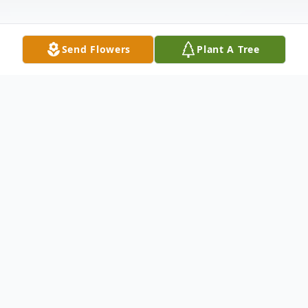
Send Flowers
Plant A Tree
Obituary
It is with profound sorrow that we
announce the passing of Baby Ace
Wofford, who was born on June 11, 2026,