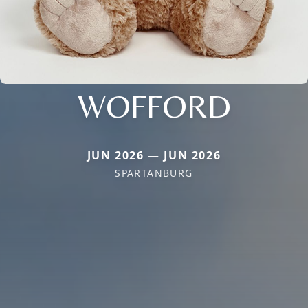
WOFFORD
JUN 2026 — JUN 2026
SPARTANBURG