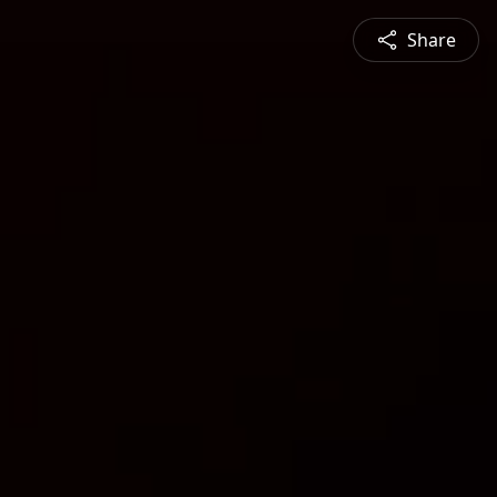
Share