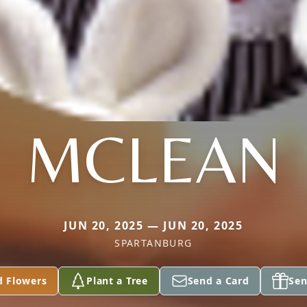
MCLEAN
JUN 20, 2025 — JUN 20, 2025
SPARTANBURG
d Flowers
Plant a Tree
Send a Card
Sen