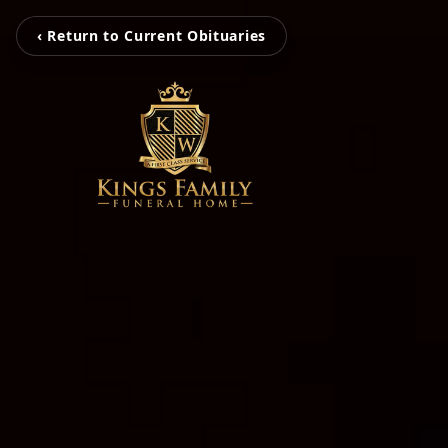
‹ Return to Current Obituaries