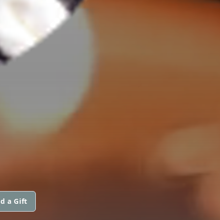
d a Gift