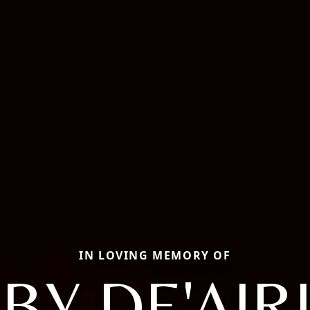
IN LOVING MEMORY OF
BY DE'AIR