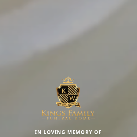
IN LOVING MEMORY OF