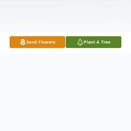
Send Flowers
Plant A Tree
Obituary