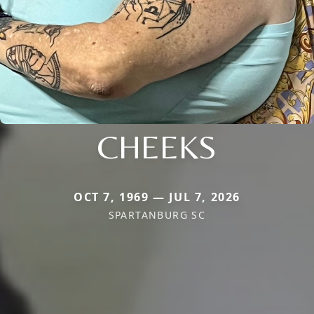
CHEEKS
OCT 7, 1969 — JUL 7, 2026
SPARTANBURG SC