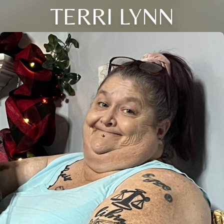
TERRI LYNN