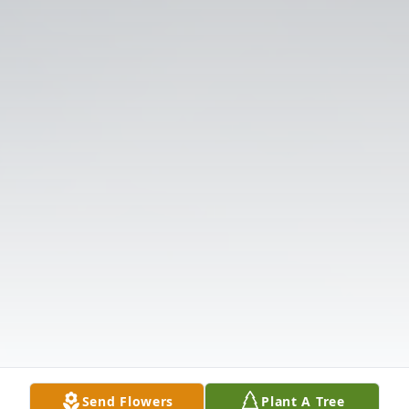
Send Flowers
Plant A Tree